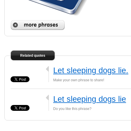
Related quotes
Let sleeping dogs lie.
Make your own phrase to share!
Let sleeping dogs lie
Do you like this phrase?