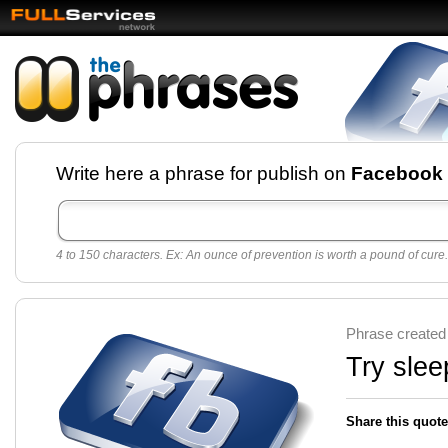
Facebook pages and
Write here a phrase for publish on
Facebook
best quotes for
Twitter
4 to 150 characters. Ex: An ounce of prevention is worth a pound of cure.
Create free Facebook pages and share the best
sayings and quotes with your friends. All popular
sayings and phrases to publish on social
networks.
Make your own page with one click, it's very
Phrase created
easy.
Try slee
Share this quote