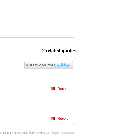
2
related quotes
Report
Report
26
FULLServices Network
| All rights reserved.