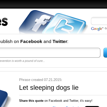
C
nd
publish on
Facebook
and
Twitter
:
evention is worth a pound of cure...
 best
opular
y
Phrase created 07.21.2015:
Let sleeping dogs lie
Share this quote
on Facebook and Twitter, it's easy!