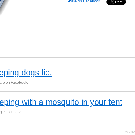
Share on Facebook
eping dogs lie.
hare on Facebook.
eping with a mosquito in your tent
ng this quote?
© 20