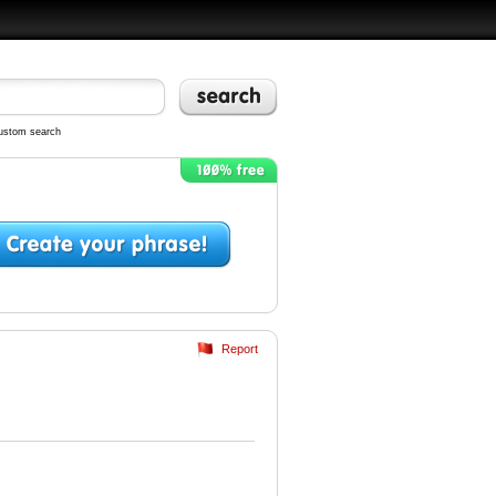
ustom search
Report