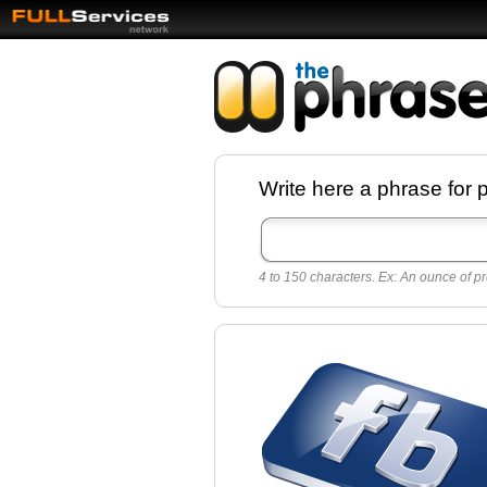
Facebook pages a
Write here a phrase for 
best quotes for
Twitter
4 to 150 characters. Ex: An ounce of pr
Create free Facebook pages and share the
sayings and quotes with your friends. All p
sayings and phrases to publish on social
networks.
Make your own page with one click, it's ver
easy.