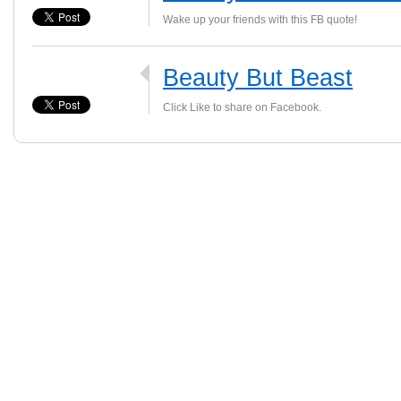
Wake up your friends with this FB quote!
Beauty But Beast
Click Like to share on Facebook.