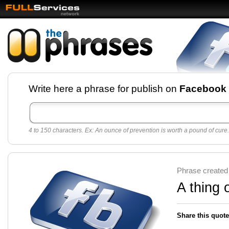
Facebook pages and
Write here a phrase for publish on
Facebook
best quotes for
Twitter
4 to 150 characters. Ex: An ounce of prevention is worth a pound of cure.
Create free Facebook pages and share the best
sayings and quotes with your friends. All popular
sayings and phrases to publish on social
networks.
Make your own page with one click, it's very
Phrase created
easy.
A thing 
Share this quote