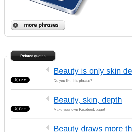
Related quotes
Beauty is only skin d
Do you like this phrase?
Beauty, skin, depth
Make your own Facebook page!
Beauty draws more th