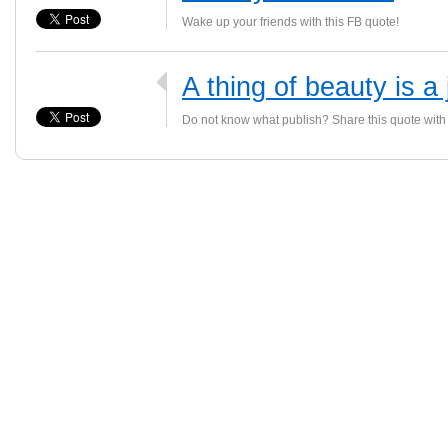
Wake up your friends with this FB quote!
A thing of beauty is a 
Do not know what publish? Share this quote with 