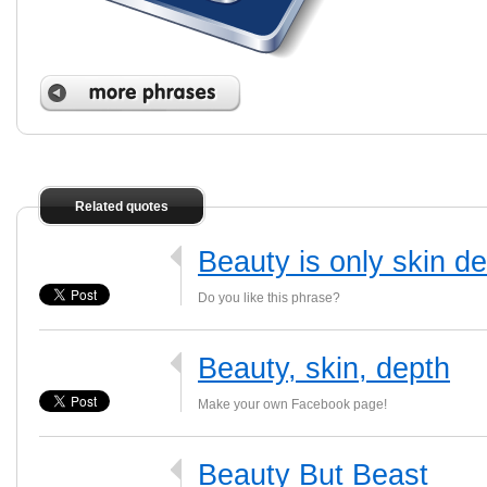
Related quotes
Beauty is only skin d
Do you like this phrase?
Beauty, skin, depth
Make your own Facebook page!
Beauty But Beast