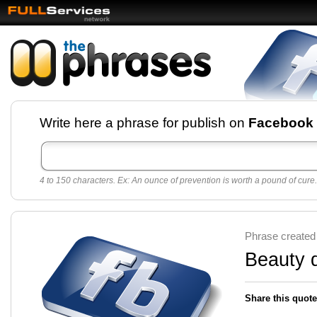
Facebook pages and
Write here a phrase for publish on
Facebook
best quotes for
Twitter
4 to 150 characters. Ex: An ounce of prevention is worth a pound of cure.
Create free Facebook pages and share the best
sayings and quotes with your friends. All popular
sayings and phrases to publish on social
networks.
Make your own page with one click, it's very
Phrase created
easy.
Beauty 
Share this quote