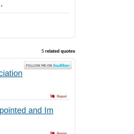
.
5
related quotes
ciation
Report
ppointed and Im
Report