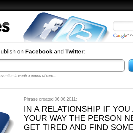
C
nd
publish on
Facebook
and
Twitter
:
evention is worth a pound of cure...
 best
opular
y
Phrase created 06.06.2011:
IN A RELATIONSHIP IF YO
YOUR WAY THE PERSON NE
GET TIRED AND FIND SOM