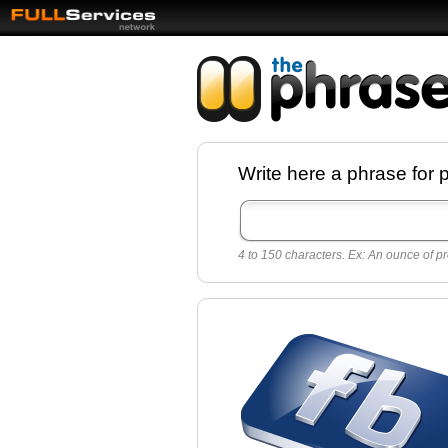
Facebook pages a
Write here a phrase for 
best quotes for
Twitter
4 to 150 characters. Ex: An ounce of pr
Create free Facebook pages and share the
sayings and quotes with your friends. All p
sayings and phrases to publish on social
networks.
Make your own page with one click, it's ver
easy.