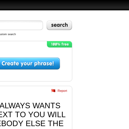
ustom search
Report
U ALWAYS WANTS
XT TO YOU WILL
EBODY ELSE THE