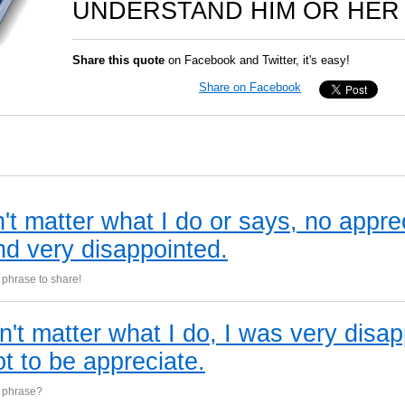
UNDERSTAND HIM OR HER 
Share this quote
on Facebook and Twitter, it's easy!
Share on Facebook
't matter what I do or says, no appre
nd very disappointed.
phrase to share!
sn't matter what I do, I was very disa
ot to be appreciate.
s phrase?