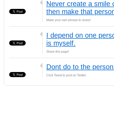
Never create a smile 
then make that person
Make your own phrase to share!
I depend on one perso
is myself.
Share this page!
Dont do to the person
Click Tweet to post on Twitter.