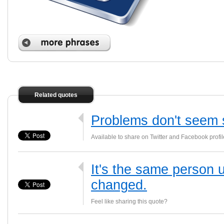
Related quotes
Problems don't seem s
Available to share on Twitter and Facebook profil
It's the same person u
changed.
Feel like sharing this quote?