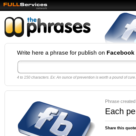
Facebook pages and
Write here a phrase for publish on
Facebook
best quotes for
Twitter
4 to 150 characters. Ex: An ounce of prevention is worth a pound of cure.
Create free Facebook pages and share the best
sayings and quotes with your friends. All popular
sayings and phrases to publish on social
networks.
Make your own page with one click, it's very
Phrase created
easy.
Each pe
Share this quote