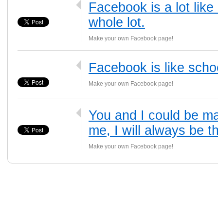
Facebook is a lot like
whole lot.
Make your own Facebook page!
Facebook is like scho
Make your own Facebook page!
You and I could be m
me, I will always be t
Make your own Facebook page!