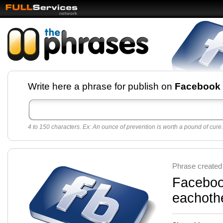
Facebook pages and
Write here a phrase for publish on
Facebook
best quotes for
Twitter
4 to 150 characters. Ex: An ounce of prevention is worth a pound of cure.
Create free Facebook pages and share the best
sayings and quotes with your friends. All popular
sayings and phrases to publish on social
networks.
Make your own page with one click, it's very
Phrase created
easy.
Facebook
eachothe