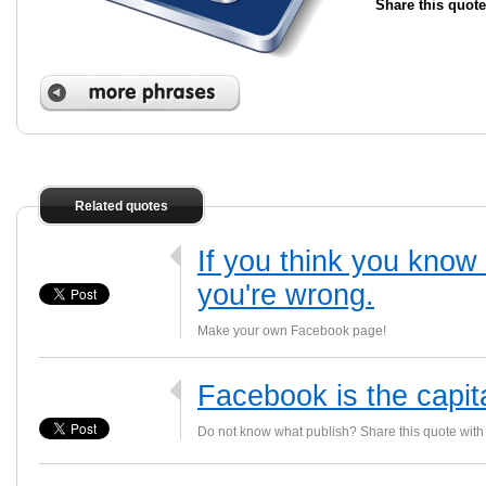
Share this quote
Related quotes
If you think you kno
you're wrong.
Make your own Facebook page!
Facebook is the capit
Do not know what publish? Share this quote with 