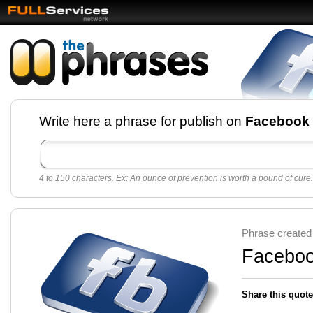
Facebook pages and
Write here a phrase for publish on
Facebook
best quotes for
Twitter
4 to 150 characters. Ex: An ounce of prevention is worth a pound of cure.
Create free Facebook pages and share the best
sayings and quotes with your friends. All popular
sayings and phrases to publish on social
networks.
Make your own page with one click, it's very
Phrase created
easy.
Facebook
Share this quote