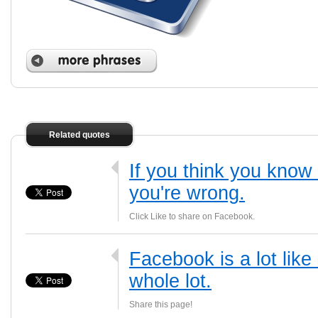
Related quotes
If you think you kno
you're wrong.
Click Like to share on Facebook.
Facebook is a lot like
whole lot.
Share this page!