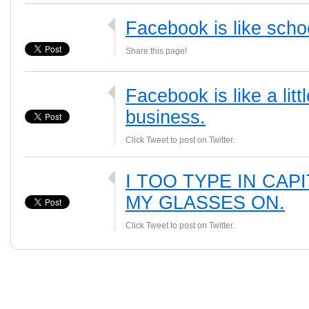
Facebook is like scho
Share this page!
Facebook is like a li
business.
Click Tweet to post on Twitter.
I TOO TYPE IN CAP
MY GLASSES ON.
Click Tweet to post on Twitter.