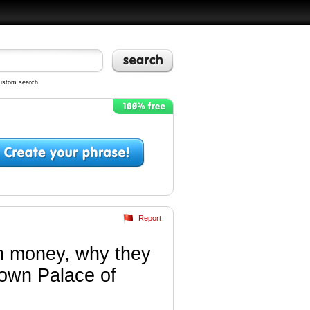
ustom search
Report
ch money, why they
r own Palace of