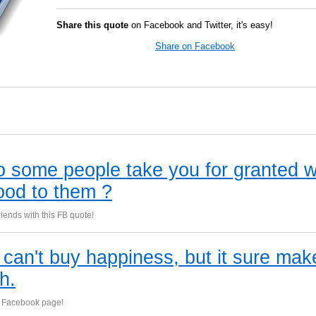
Share this quote
on Facebook and Twitter, it's easy!
Share on Facebook
 some people take you for granted 
ood to them ?
iends with this FB quote!
can't buy happiness, but it sure mak
th.
 Facebook page!