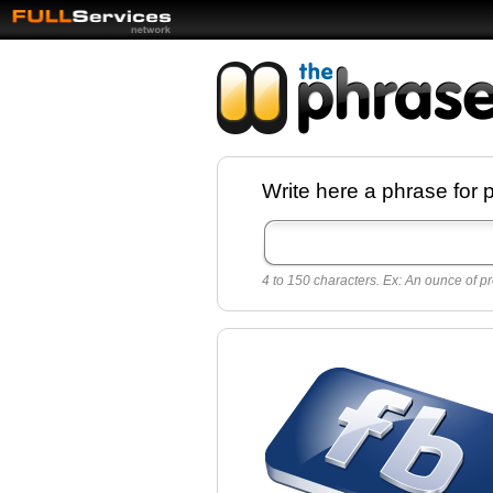
Facebook pages a
Write here a phrase for 
best quotes for
Twitter
4 to 150 characters. Ex: An ounce of pr
Create free Facebook pages and share the
sayings and quotes with your friends. All p
sayings and phrases to publish on social
networks.
Make your own page with one click, it's ver
easy.