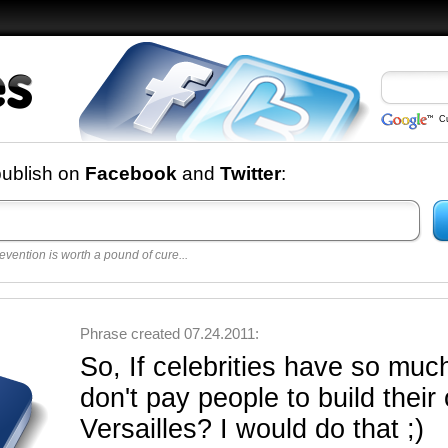
C
nd
publish on
Facebook
and
Twitter
:
evention is worth a pound of cure...
 best
opular
y
Phrase created 07.24.2011:
So, If celebrities have so mu
don't pay people to build thei
Versailles? I would do that ;)