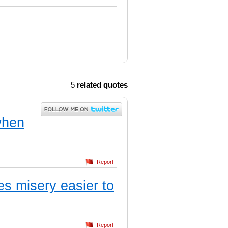
5
related quotes
when
Report
es misery easier to
Report