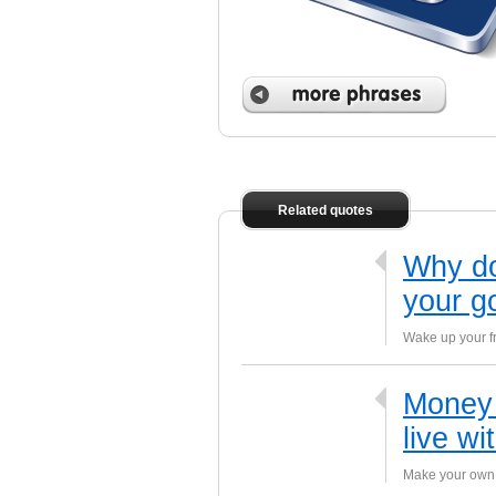
 phrases
Related quotes
Why do
your g
Wake up your fr
Money 
live wi
Make your own