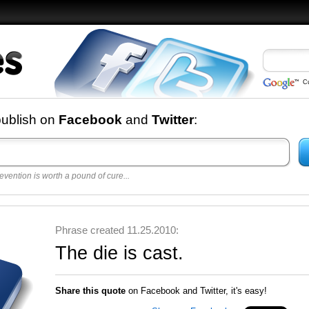
C
nd
publish on
Facebook
and
Twitter
:
evention is worth a pound of cure...
 best
opular
y
Phrase created 11.25.2010:
The die is cast.
Share this quote
on Facebook and Twitter, it's easy!