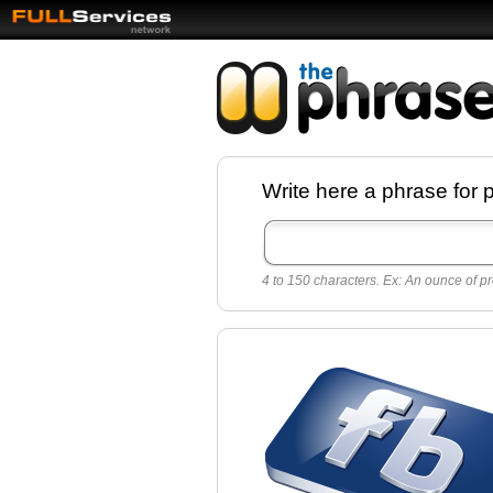
Facebook pages a
Write here a phrase for 
best quotes for
Twitter
4 to 150 characters. Ex: An ounce of pr
Create free Facebook pages and share the
sayings and quotes with your friends. All p
sayings and phrases to publish on social
networks.
Make your own page with one click, it's ver
easy.