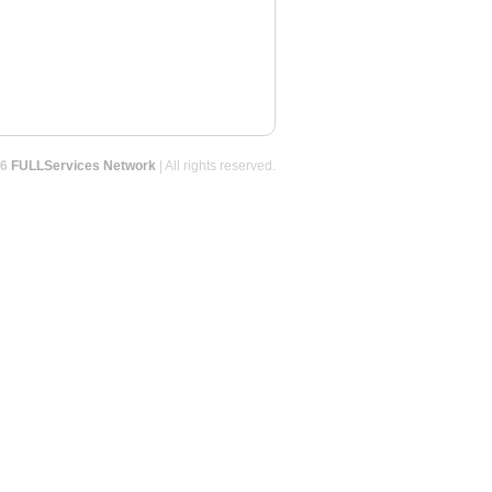
26
FULLServices Network
| All rights reserved.