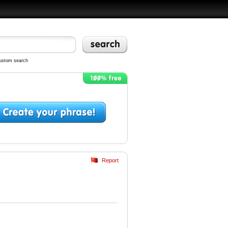
ustom search
Report