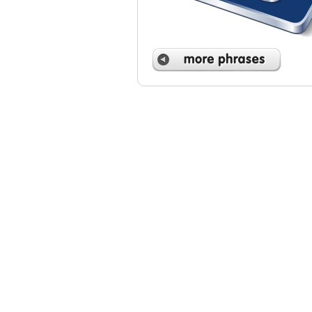
 phrases