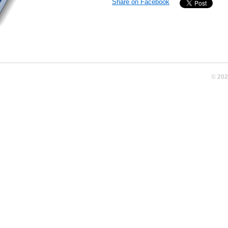
Share on Facebook
© 20