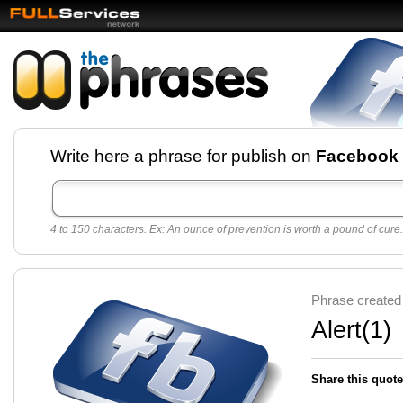
Facebook pages and
Write here a phrase for publish on
Facebook
best quotes for
Twitter
4 to 150 characters. Ex: An ounce of prevention is worth a pound of cure.
Create free Facebook pages and share the best
sayings and quotes with your friends. All popular
sayings and phrases to publish on social
networks.
Make your own page with one click, it's very
Phrase created
easy.
Alert(1)
Share this quote