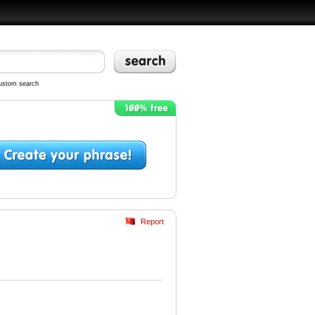
ustom search
Report