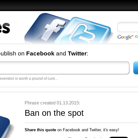
C
nd
publish on
Facebook
and
Twitter
:
evention is worth a pound of cure...
 best
opular
y
Phrase created 01.13.2015:
Ban on the spot
Share this quote
on Facebook and Twitter, it's easy!