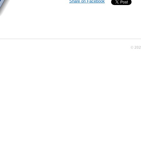
Share on Facebook
© 20