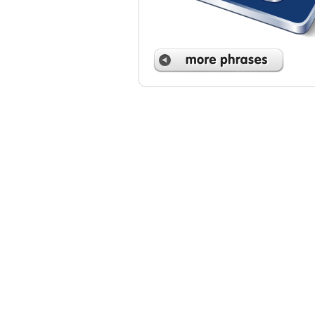
 phrases