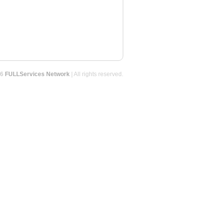
26
FULLServices Network
| All rights reserved.