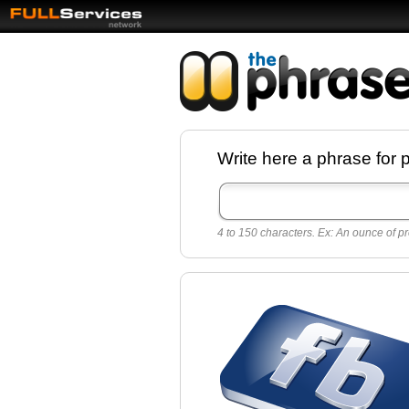
Facebook pages a
Write here a phrase for 
best quotes for
Twitter
4 to 150 characters. Ex: An ounce of pr
Create free Facebook pages and share the
sayings and quotes with your friends. All p
sayings and phrases to publish on social
networks.
Make your own page with one click, it's ver
easy.