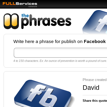
Facebook pages and
Write here a phrase for publish on
Facebook
best quotes for
Twitter
4 to 150 characters. Ex: An ounce of prevention is worth a pound of cure.
Create free Facebook pages and share the best
sayings and quotes with your friends. All popular
sayings and phrases to publish on social
networks.
Make your own page with one click, it's very
Phrase created
easy.
David
Share this quote