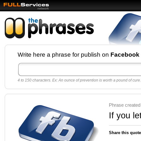
Facebook pages and
Write here a phrase for publish on
Facebook
best quotes for
Twitter
4 to 150 characters. Ex: An ounce of prevention is worth a pound of cure.
Create free Facebook pages and share the best
sayings and quotes with your friends. All popular
sayings and phrases to publish on social
networks.
Make your own page with one click, it's very
Phrase created
easy.
If you le
Share this quote