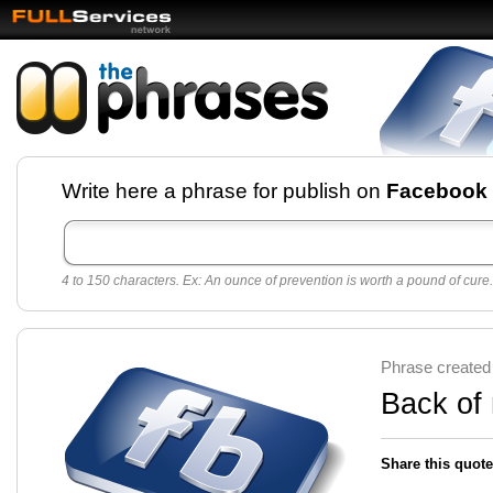
Facebook pages and
Write here a phrase for publish on
Facebook
best quotes for
Twitter
4 to 150 characters. Ex: An ounce of prevention is worth a pound of cure.
Create free Facebook pages and share the best
sayings and quotes with your friends. All popular
sayings and phrases to publish on social
networks.
Make your own page with one click, it's very
Phrase created
easy.
Back of
Share this quote