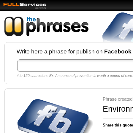
Facebook pages and
Write here a phrase for publish on
Facebook
best quotes for
Twitter
4 to 150 characters. Ex: An ounce of prevention is worth a pound of cure.
Create free Facebook pages and share the best
sayings and quotes with your friends. All popular
sayings and phrases to publish on social
networks.
Make your own page with one click, it's very
Phrase created
easy.
Environ
Share this quote