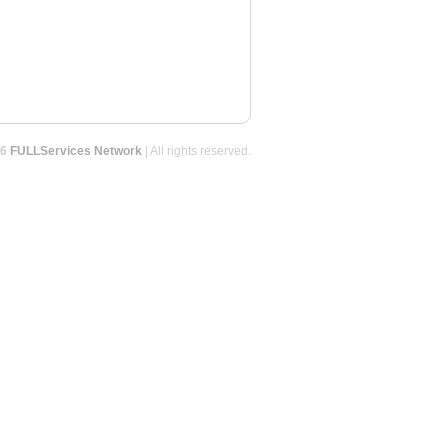
26
FULLServices Network
| All rights reserved.