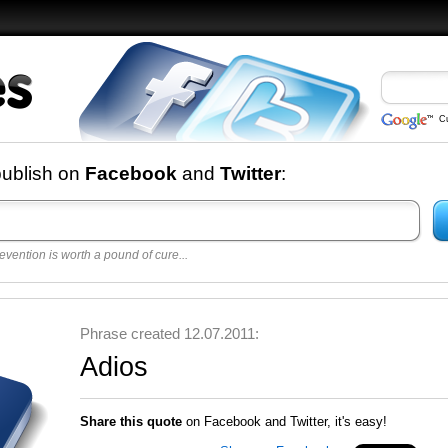
C
nd
publish on
Facebook
and
Twitter
:
evention is worth a pound of cure...
 best
opular
y
Phrase created 12.07.2011:
Adios
Share this quote
on Facebook and Twitter, it's easy!