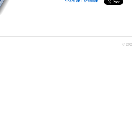
Share on Facebook
© 20