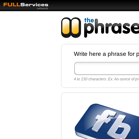
Facebook pages a
Write here a phrase for 
best quotes for
Twitter
4 to 150 characters. Ex: An ounce of pr
Create free Facebook pages and share the
sayings and quotes with your friends. All p
sayings and phrases to publish on social
networks.
Make your own page with one click, it's ver
easy.