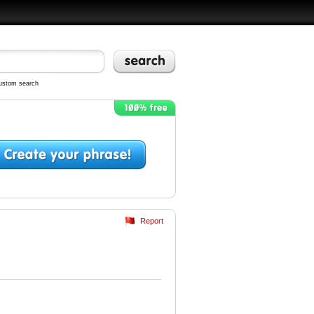
ustom search
Report