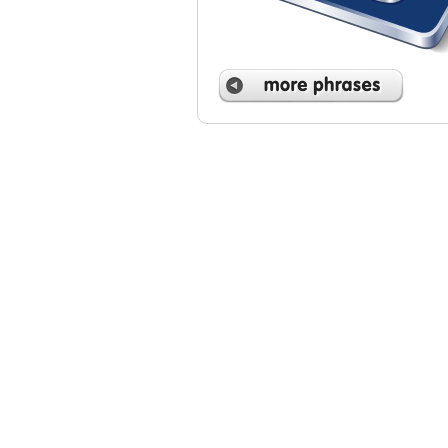
 phrases