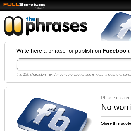
Facebook pages and
Write here a phrase for publish on
Facebook
best quotes for
Twitter
4 to 150 characters. Ex: An ounce of prevention is worth a pound of cure.
Create free Facebook pages and share the best
sayings and quotes with your friends. All popular
sayings and phrases to publish on social
networks.
Make your own page with one click, it's very
Phrase created
easy.
No worri
Share this quote