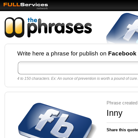
Facebook pages and
Write here a phrase for publish on
Facebook
best quotes for
Twitter
4 to 150 characters. Ex: An ounce of prevention is worth a pound of cure.
Create free Facebook pages and share the best
sayings and quotes with your friends. All popular
sayings and phrases to publish on social
networks.
Make your own page with one click, it's very
Phrase created
easy.
Inny
Share this quote