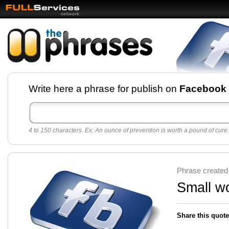
Facebook pages and
Write here a phrase for publish on
Facebook
best quotes for
Twitter
4 to 150 characters. Ex: An ounce of prevention is worth a pound of cure.
Create free Facebook pages and share the best
sayings and quotes with your friends. All popular
sayings and phrases to publish on social
networks.
Make your own page with one click, it's very
Phrase created
easy.
Small wo
Share this quote