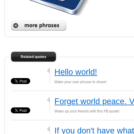
Related quotes
Hello world!
Make your own phrase to share!
Forget world peace. Vi
Wake up your friends with this FB quote!
If you don't have what