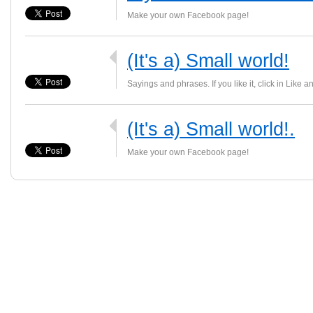
Make your own Facebook page!
(It's a) Small world!
Sayings and phrases. If you like it, click in Like a
(It's a) Small world!.
Make your own Facebook page!