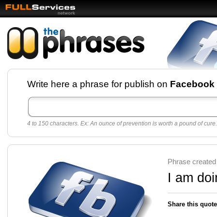
Facebook pages and
Write here a phrase for publish on
Facebook
best quotes for
Twitter
4 to 150 characters. Ex: An ounce of prevention is worth a pound of cure.
Create free Facebook pages and share the best
sayings and quotes with your friends. All popular
sayings and phrases to publish on social
networks.
Make your own page with one click, it's very
Phrase created
easy.
I am doi
Share this quote