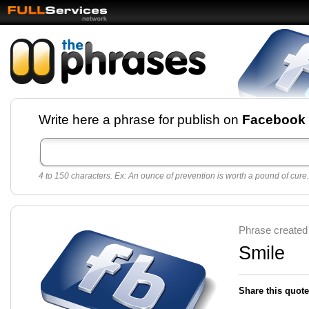
Facebook pages and
Write here a phrase for publish on
Facebook
best quotes for
Twitter
4 to 150 characters. Ex: An ounce of prevention is worth a pound of cure.
Create free Facebook pages and share the best
sayings and quotes with your friends. All popular
sayings and phrases to publish on social
networks.
Make your own page with one click, it's very
Phrase created
easy.
Smile
Share this quote