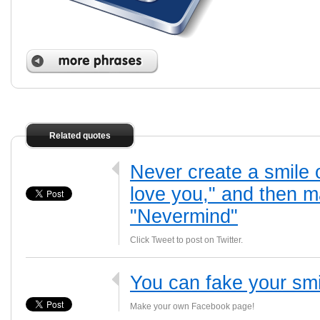
Related quotes
Never create a smile 
love you," and then m
"Nevermind"
Click Tweet to post on Twitter.
You can fake your smil
Make your own Facebook page!