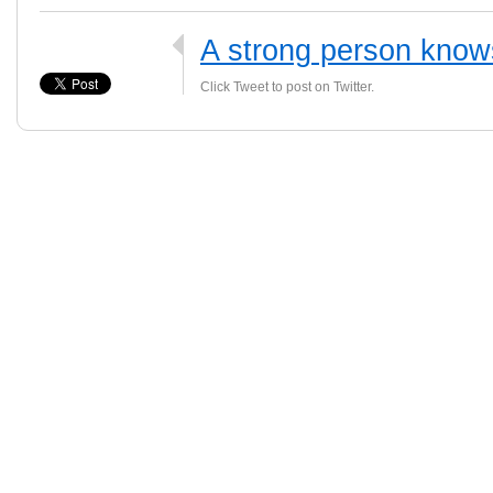
A strong person know
Click Tweet to post on Twitter.