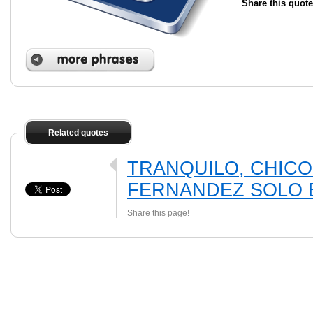
Share this quote
Related quotes
TRANQUILO, CHICO
FERNANDEZ SOLO E
Share this page!