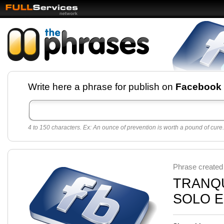
Facebook pages and
Write here a phrase for publish on
Facebook
best quotes for
Twitter
4 to 150 characters. Ex: An ounce of prevention is worth a pound of cure.
Create free Facebook pages and share the best
sayings and quotes with your friends. All popular
sayings and phrases to publish on social
networks.
Make your own page with one click, it's very
Phrase created
easy.
TRANQU
SOLO E