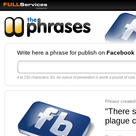
Facebook pages and
Write here a phrase for publish on
Facebook
best quotes for
Twitter
4 to 150 characters. Ex: An ounce of prevention is worth a pound of cure.
Create free Facebook pages and share the best
sayings and quotes with your friends. All popular
sayings and phrases to publish on social
networks.
Make your own page with one click, it's very
Phrase created
easy.
"There s
plague c