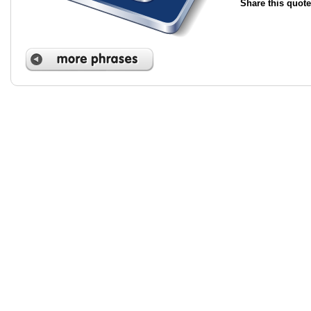
Share this quote