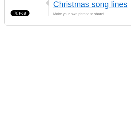
Christmas song lines
Make your own phrase to share!