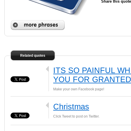
Share this quote
Related quotes
ITS SO PAINFUL W
YOU FOR GRANTED
Make your own Facebook page!
Christmas
Click Tweet to post on Twitter.