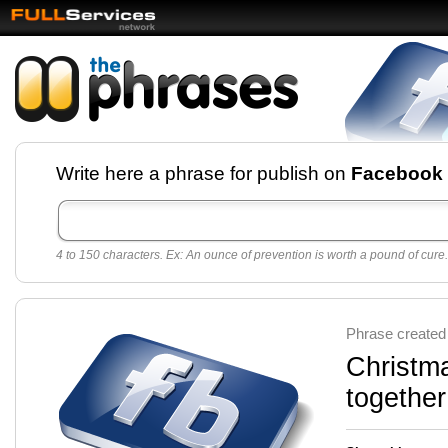
Facebook pages and
Write here a phrase for publish on
Facebook
best quotes for
Twitter
4 to 150 characters. Ex: An ounce of prevention is worth a pound of cure.
Create free Facebook pages and share the best
sayings and quotes with your friends. All popular
sayings and phrases to publish on social
networks.
Make your own page with one click, it's very
Phrase created
easy.
Christma
together