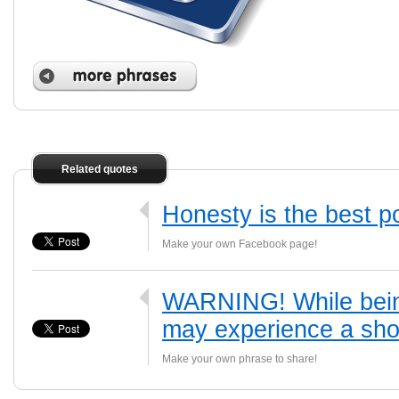
Related quotes
Honesty is the best po
Make your own Facebook page!
WARNING! While being
may experience a shor
Make your own phrase to share!