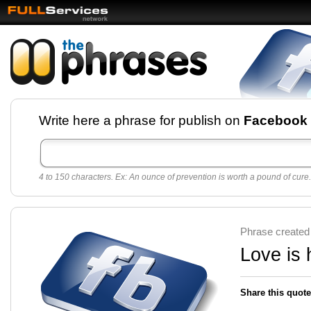
Facebook pages and
Write here a phrase for publish on
Facebook
best quotes for
Twitter
4 to 150 characters. Ex: An ounce of prevention is worth a pound of cure.
Create free Facebook pages and share the best
sayings and quotes with your friends. All popular
sayings and phrases to publish on social
networks.
Make your own page with one click, it's very
Phrase created
easy.
Love is 
Share this quote