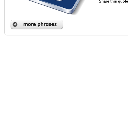
Share this quote