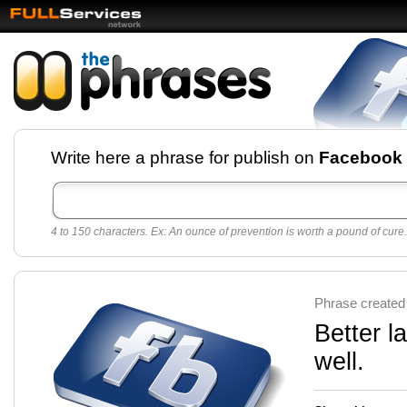
Facebook pages and
Write here a phrase for publish on
Facebook
best quotes for
Twitter
4 to 150 characters. Ex: An ounce of prevention is worth a pound of cure.
Create free Facebook pages and share the best
sayings and quotes with your friends. All popular
sayings and phrases to publish on social
networks.
Make your own page with one click, it's very
Phrase created
easy.
Better l
well.