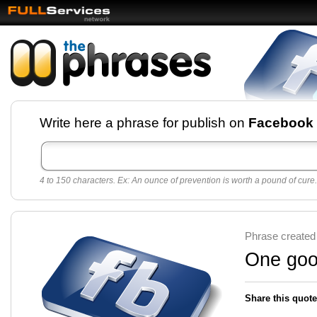
Facebook pages and
Write here a phrase for publish on
Facebook
best quotes for
Twitter
4 to 150 characters. Ex: An ounce of prevention is worth a pound of cure.
Create free Facebook pages and share the best
sayings and quotes with your friends. All popular
sayings and phrases to publish on social
networks.
Make your own page with one click, it's very
Phrase created
easy.
One good
Share this quote