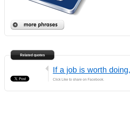
Related quotes
If a job is worth doing
Click Like to share on Facebook.