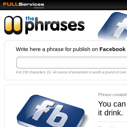
Facebook pages and
Write here a phrase for publish on
Facebook
best quotes for
Twitter
4 to 150 characters. Ex: An ounce of prevention is worth a pound of cure.
Create free Facebook pages and share the best
sayings and quotes with your friends. All popular
sayings and phrases to publish on social
networks.
Make your own page with one click, it's very
Phrase created
easy.
You can 
it drink.