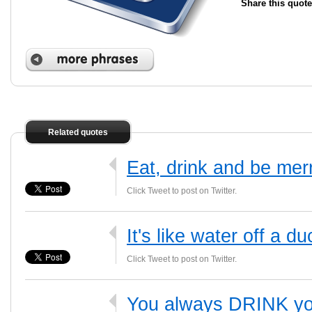
Share this quote
Related quotes
Eat, drink and be mer
Click Tweet to post on Twitter.
It's like water off a d
Click Tweet to post on Twitter.
You always DRINK yo