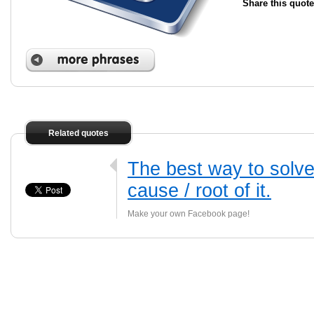
Share this quote
Related quotes
The best way to solve
cause / root of it.
Make your own Facebook page!