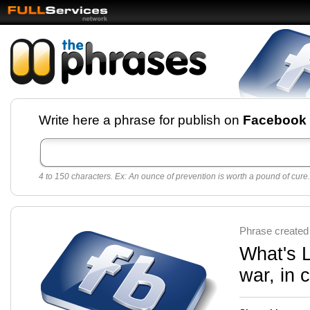
Facebook pages and
Write here a phrase for publish on
Facebook
best quotes for
Twitter
4 to 150 characters. Ex: An ounce of prevention is worth a pound of cure.
Create free Facebook pages and share the best
sayings and quotes with your friends. All popular
sayings and phrases to publish on social
networks.
Make your own page with one click, it's very
Phrase created
easy.
What's L
war, in 