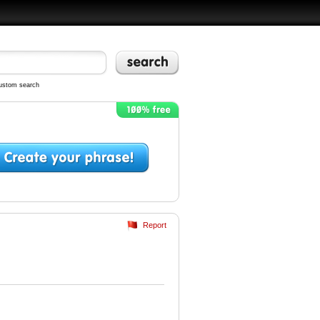
ustom search
Report