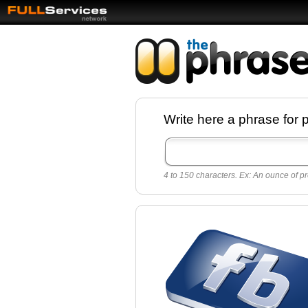
Facebook pages a
Write here a phrase for 
best quotes for
Twitter
4 to 150 characters. Ex: An ounce of pr
Create free Facebook pages and share the
sayings and quotes with your friends. All p
sayings and phrases to publish on social
networks.
Make your own page with one click, it's ver
easy.