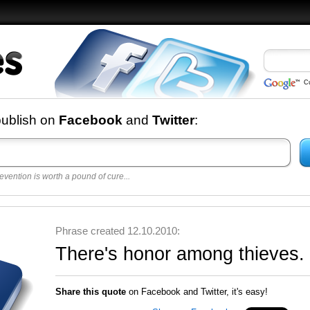
C
nd
publish on
Facebook
and
Twitter
:
evention is worth a pound of cure...
 best
opular
y
Phrase created 12.10.2010:
There's honor among thieves.
Share this quote
on Facebook and Twitter, it's easy!