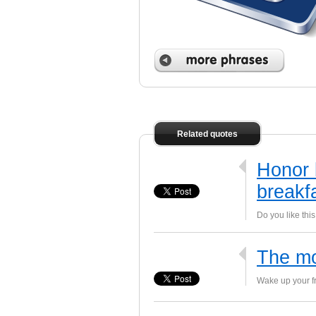
 phrases
Related quotes
Honor 
breakf
Do you like thi
The mo
Wake up your fr