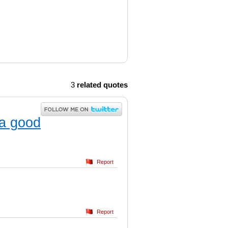
3
related quotes
 a good
Report
Report