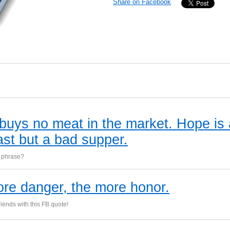
Share on Facebook
buys no meat in the market. Hope is
ast but a bad supper.
s phrase?
re danger, the more honor.
iends with this FB quote!