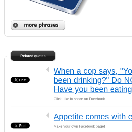
Related quotes
When a cop says, "Yo
been drinking?" Do NO
Have you been eatin
Click Like to share on Facebook.
Appetite comes with e
Make your own Facebook page!