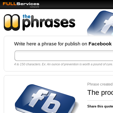
Facebook pages and
Write here a phrase for publish on
Facebook
best quotes for
Twitter
4 to 150 characters. Ex: An ounce of prevention is worth a pound of cure.
Create free Facebook pages and share the best
sayings and quotes with your friends. All popular
sayings and phrases to publish on social
networks.
Make your own page with one click, it's very
Phrase created
easy.
The proo
Share this quote