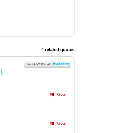
4
related quotes
t
Report
Report