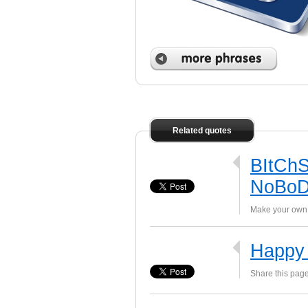
 phrases
Related quotes
BItChS
NoBoD
Make your own 
Happy 
Share this page