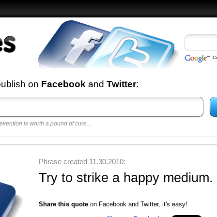
C
nd
publish on
Facebook
and
Twitter
:
evention is worth a pound of cure...
 best
opular
y
Phrase created 11.30.2010:
Try to strike a happy medium.
Share this quote
on Facebook and Twitter, it's easy!