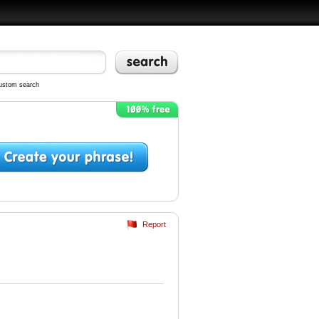
ustom search
Report