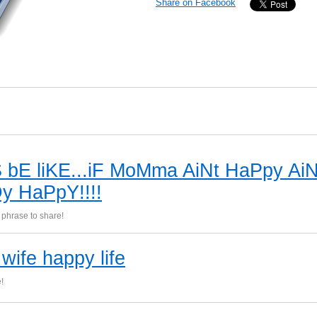
Share on Facebook
 bE liKE...iF MoMma AiNt HaPpy AiN
y HaPpY!!!!
phrase to share!
wife happy life
!