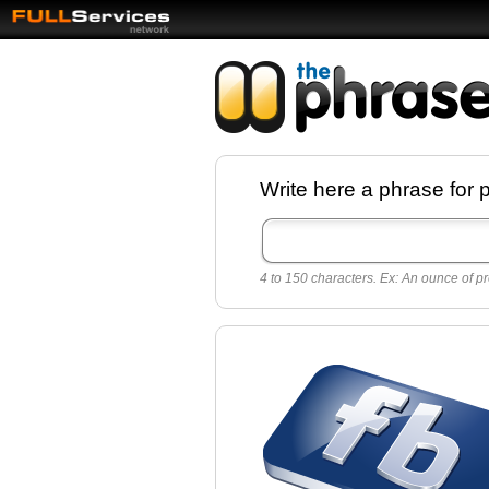
Facebook pages a
Write here a phrase for 
best quotes for
Twitter
4 to 150 characters. Ex: An ounce of pr
Create free Facebook pages and share the
sayings and quotes with your friends. All p
sayings and phrases to publish on social
networks.
Make your own page with one click, it's ver
easy.